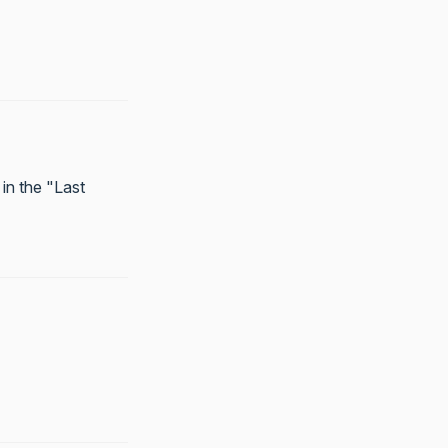
in the "Last