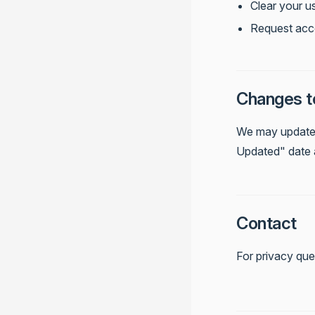
Clear your u
Request acc
Changes to
We may update t
Updated" date 
Contact
For privacy que