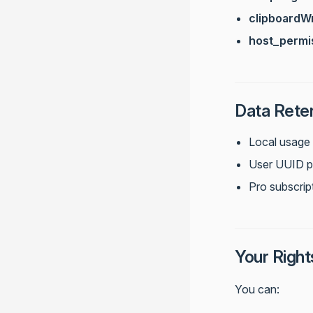
clipboardWr
host_permi
Data Rete
Local usage 
User UUID per
Pro subscript
Your Right
You can: