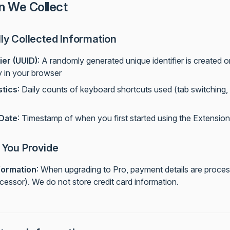
n We Collect
ly Collected Information
ier (UUID)
: A randomly generated unique identifier is created o
y in your browser
stics
: Daily counts of keyboard shortcuts used (tab switching
 Date
: Timestamp of when you first started using the Extension
 You Provide
formation
: When upgrading to Pro, payment details are proces
essor). We do not store credit card information.