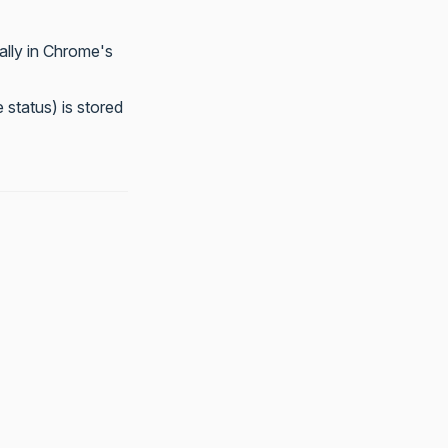
ally in Chrome's
 status) is stored