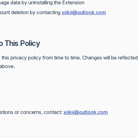
sage data by uninstalling the Extension
ount deletion by contacting
xiikii@outlook.com
 This Policy
his privacy policy from time to time. Changes will be reflected 
above.
stions or concerns, contact:
xiikii@outlook.com