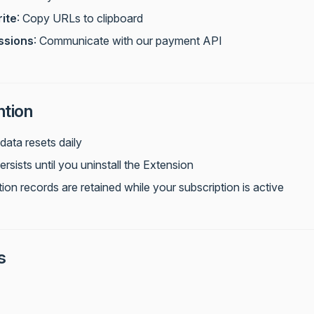
ite
: Copy URLs to clipboard
ssions
: Communicate with our payment API
ntion
data resets daily
sists until you uninstall the Extension
ion records are retained while your subscription is active
s