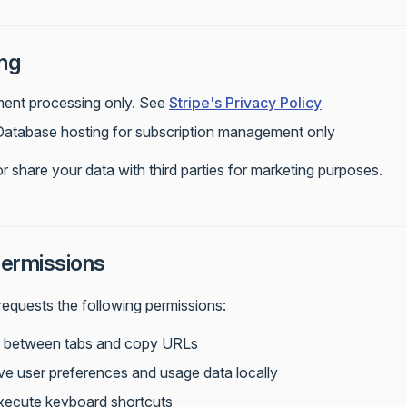
ng
ment processing only. See
Stripe's Privacy Policy
 Database hosting for subscription management only
or share your data with third parties for marketing purposes.
ermissions
equests the following permissions:
h between tabs and copy URLs
ve user preferences and usage data locally
Execute keyboard shortcuts