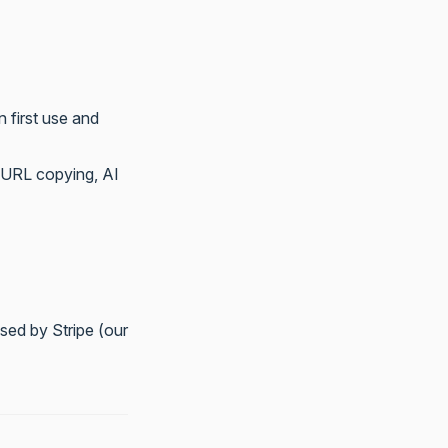
n first use and
, URL copying, AI
sed by Stripe (our