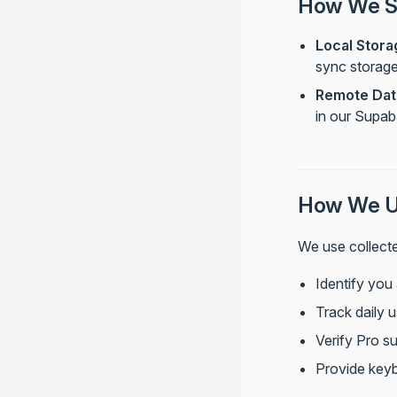
How We St
Local Stora
sync storag
Remote Dat
in our Supa
How We Us
We use collecte
Identify you
Track daily u
Verify Pro su
Provide keyb