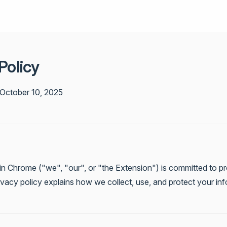
Policy
 October 10, 2025
in Chrome ("we", "our", or "the Extension") is committed to pr
rivacy policy explains how we collect, use, and protect your in