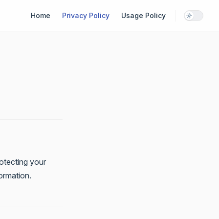
Main Navigation
Home
Privacy Policy
Usage Policy
otecting your
formation.