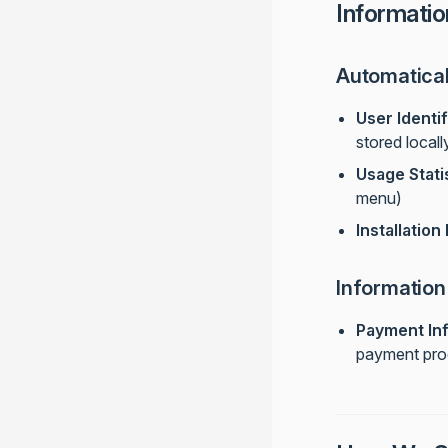
Informatio
Automatical
User Identif
stored locall
Usage Stati
menu)
Installation
Information
Payment In
payment proc