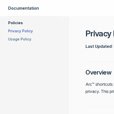
Documentation
Skip to content
Sidebar Navigation
Policies
Privacy 
Privacy Policy
Usage Policy
Last Updated
:
Overview
Arc™ shortcuts 
privacy. This p