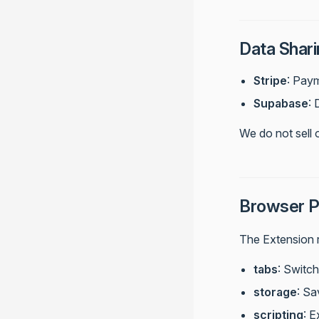
Data Shari
Stripe
: Pay
Supabase
:
We do not sell 
Browser P
The Extension r
tabs
: Switc
storage
: Sa
scripting
: 