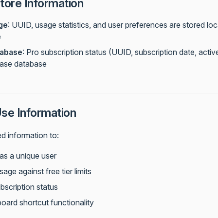
ore Information
ge
: UUID, usage statistics, and user preferences are stored loc
e
abase
: Pro subscription status (UUID, subscription date, active
base database
e Information
d information to:
 as a unique user
sage against free tier limits
bscription status
oard shortcut functionality